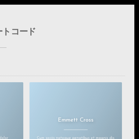
ートコード
Emmett Cross
ctetuer
Lorem ipsum dolor sit amet, consectetuer
adipiscingelit.
. Aenean
Aenean commodo ligula eget dolor. Aenean
massa.
dolor
Cum sociis natoque penatibus et magnis dis