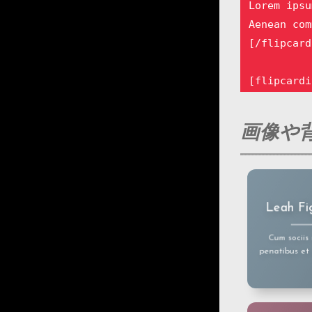
Lorem ipsu
Aenean com
[/flipcard
[flipcardi
Lorem ipsu
Aenean com
画像や背
[/flipcard
[flipcardi
Lorem ipsu
Lorem ipsum
Leah Fi
amet, cons
Aenean com
adipiscin
[/flipcard
Aenean comm
Cum sociis
eget dolor
penatibus et
mass
[flipcardi
Lorem ipsu
Aenean com