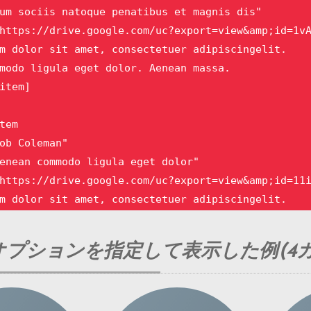
um sociis natoque penatibus et magnis dis"

https://drive.google.com/uc?export=view&amp;id=1vA
m dolor sit amet, consectetuer adipiscingelit.

modo ligula eget dolor. Aenean massa. 

item]

tem 

ob Coleman"

enean commodo ligula eget dolor"

https://drive.google.com/uc?export=view&amp;id=11i
m dolor sit amet, consectetuer adipiscingelit.

modo ligula eget dolor. Aenean massa.

item]

プションを指定して表示した例(4カ
tem

ett Cross"
