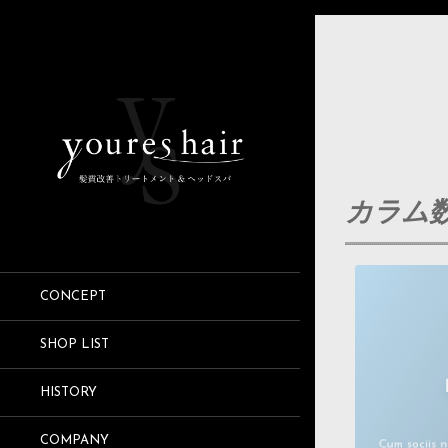
カラム数
CONCEPT
SHOP LIST
Lorem ips
HISTORY
Aenean com
COMPANY
Cum sociis 