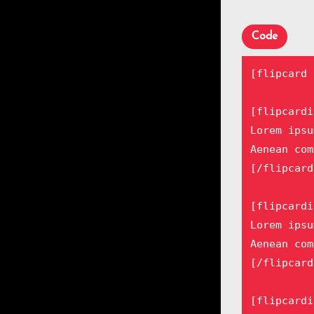
Code
[flipcard 
[flipcardi
Lorem ipsu
Aenean com
[/flipcard
[flipcardi
Lorem ipsu
Aenean com
[/flipcard
[flipcardi