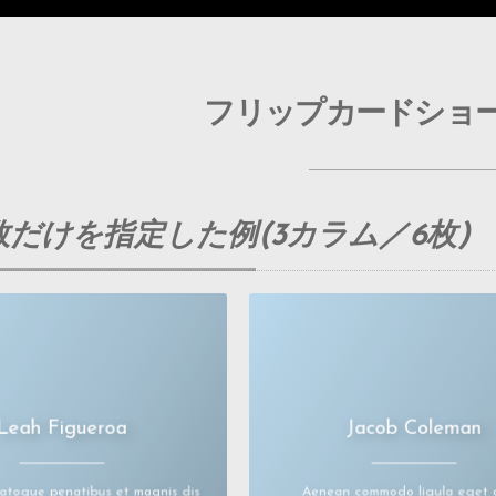
フリップカードショ
だけを指定した例(3カラム／6枚)
Leah Figueroa
Jacob Coleman
um dolor sit amet, consectetuer
Lorem ipsum dolor sit amet, conse
adipiscingelit.
adipiscingelit.
modo ligula eget dolor. Aenean
Aenean commodo ligula eget dolor
massa.
massa.
natoque penatibus et magnis dis
Aenean commodo ligula eget 