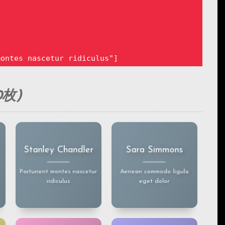
ontes nascetur ridiculus"]

枚)
igula eget dolor"]

Lorem ipsum dolor sit
Lorem ipsum dolor sit
Stanley Chandler
Sara Simmons
amet, consectetuer
amet, consectetuer
adipiscingelit.
adipiscingelit.
Aenean commodo ligula
Aenean commodo ligula
Parturient montes nascetur
Aenean commodo ligula
eget dolor. Aenean
eget dolor. Aenean
ridiculus
eget dolor
massa.
massa.
es nascetur ridiculus"]
