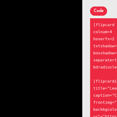
frontimg="
Lorem ipsu
Code
Aenean com
[/flipcard
[flipcard

colnum=4

[flipcardi
hoverfx=2

title="Sal
txtshadow=1
caption="P
boxshadow=1
frontbgcol
separatert
backimg="h
bdradiusle
Lorem ipsu
Aenean com
[flipcardi
[/flipcard
title="Lea
caption="C
[flipcardi
frontimg="
title="Der
backbgcolo
caption="C
url="https