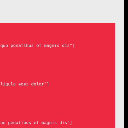
que penatibus et magnis dis"]

ligula eget dolor"]

ue penatibus et magnis dis"]
