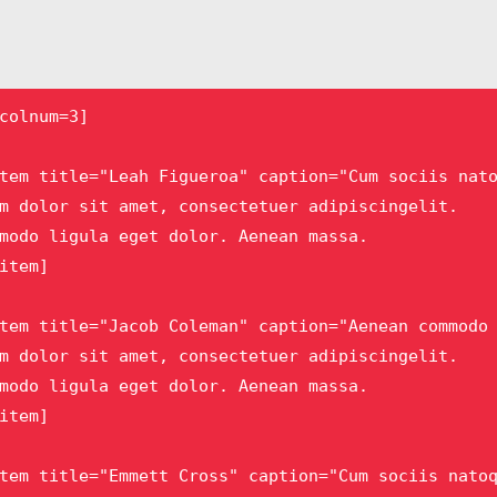
colnum=3]

tem title="Leah Figueroa" caption="Cum sociis nato
m dolor sit amet, consectetuer adipiscingelit.

modo ligula eget dolor. Aenean massa. 

item]

tem title="Jacob Coleman" caption="Aenean commodo 
m dolor sit amet, consectetuer adipiscingelit.

modo ligula eget dolor. Aenean massa.

item]

tem title="Emmett Cross" caption="Cum sociis natoq