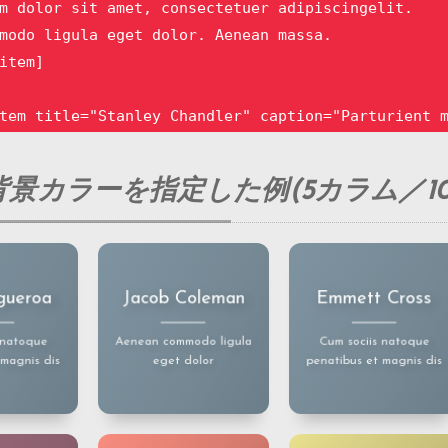
m dolor sit amet, consectetuer adipiscingelit.

modo ligula eget dolor. Aenean massa.

item]

tem title="Stanley Chandler" caption="Parturient m
m dolor sit amet, consectetuer adipiscingelit.

modo ligula eget dolor. Aenean massa.

景カラーを指定した例(5カラム／10
item]

tem title="Sara Simmons" caption="Aenean commodo l
m dolor sit amet, consectetuer adipiscingelit.

 dolor sit
Lorem ipsum dolor sit
Lorem ipsum dolor sit
gueroa
Jacob Coleman
Emmett Cross
ectetuer
amet, consectetuer
amet, consectetuer
modo ligula eget dolor. Aenean massa.

gelit.
adipiscingelit.
adipiscingelit.
item]

odo ligula
Aenean commodo ligula
Aenean commodo ligula
 natoque
Aenean commodo ligula
Cum sociis natoque
. Aenean
eget dolor. Aenean
eget dolor. Aenean
 magnis dis
eget dolor
penatibus et magnis dis
a.
massa.
massa.
tem title="Sally Hubbard" caption="Parturient mont
m dolor sit amet, consectetuer adipiscingelit.

modo ligula eget dolor. Aenean massa.
