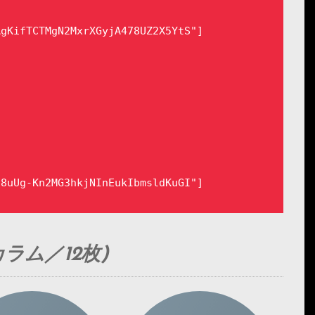
gKifTCTMgN2MxrXGyjA478UZ2X5YtS"]

8uUg-Kn2MG3hkjNInEukIbmsldKuGI"]

ラム／12枚)