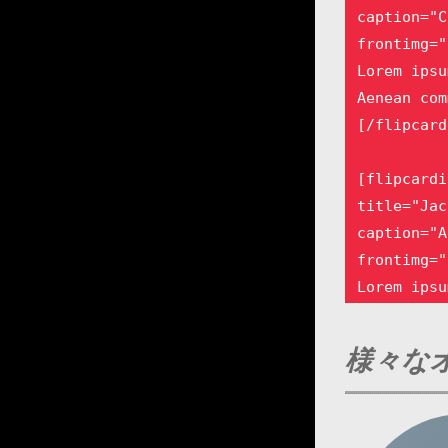
caption="C
frontimg="
Lorem ipsu
Aenean com
[/flipcard
[flipcardi
title="Jac
caption="A
frontimg="
Lorem ipsu
Aenean com
[/flipcard
様々なオ
[flipcardi
title="Emm